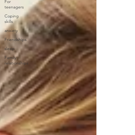
For
teenagers
Coping
skills
anxiety
Friendships
sleep
Family
relationships