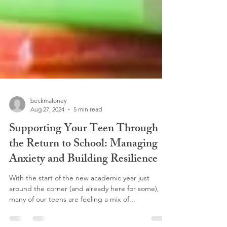
beckmaloney
Aug 27, 2024
5 min read
Supporting Your Teen Through
the Return to School: Managing
Anxiety and Building Resilience
With the start of the new academic year just
around the corner (and already here for some),