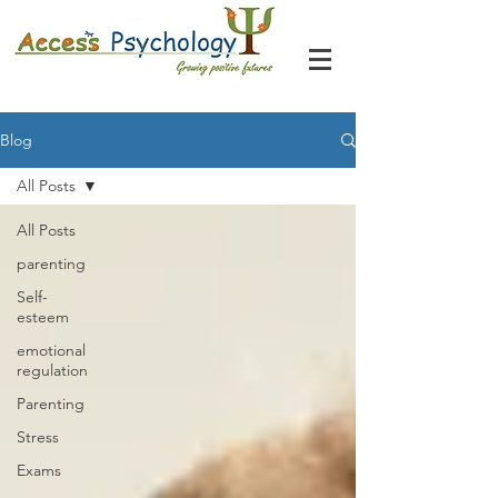
Blog
All Posts
All Posts
parenting
Self-
esteem
emotional
regulation
Parenting
Stress
Exams