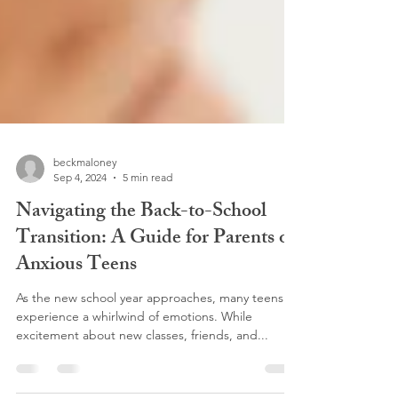
beckmaloney
Sep 4, 2024
5 min read
Navigating the Back-to-School
Transition: A Guide for Parents of
Anxious Teens
As the new school year approaches, many teens
experience a whirlwind of emotions. While
excitement about new classes, friends, and...