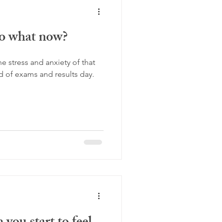
so what now?
he stress and anxiety of that
 of exams and results day.