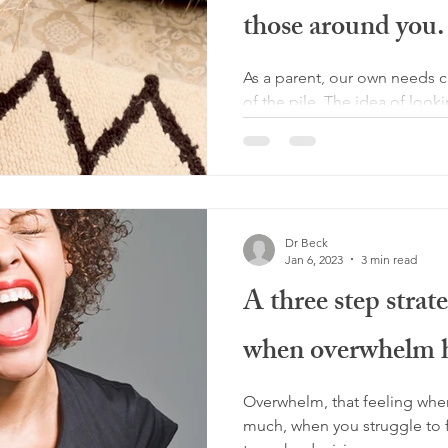
those around you.
As a parent, our own needs c
of the pile. The idea of looki
selfish and we can be...
Dr Beck
Jan 6, 2023
3 min read
A three step strat
when overwhelm h
Overwhelm, that feeling wher
much, when you struggle to 