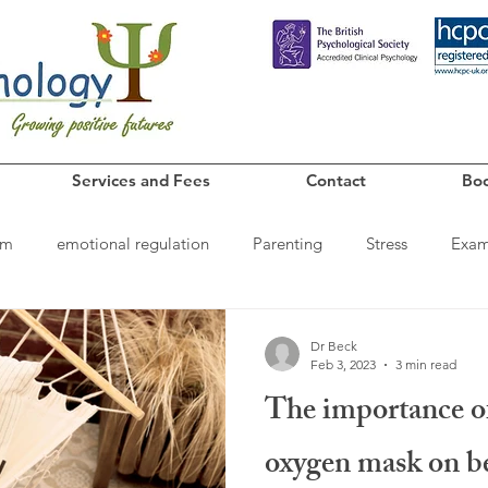
Services and Fees
Contact
Boo
em
emotional regulation
Parenting
Stress
Exa
iendships
sleep
Family relationships
Dr Beck
Feb 3, 2023
3 min read
The importance o
oxygen mask on be