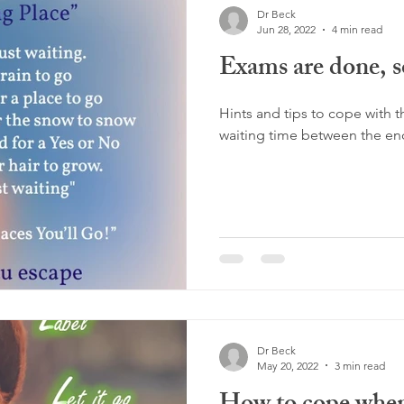
Dr Beck
Jun 28, 2022
4 min read
Exams are done, 
Hints and tips to cope with t
waiting time between the end
Dr Beck
May 20, 2022
3 min read