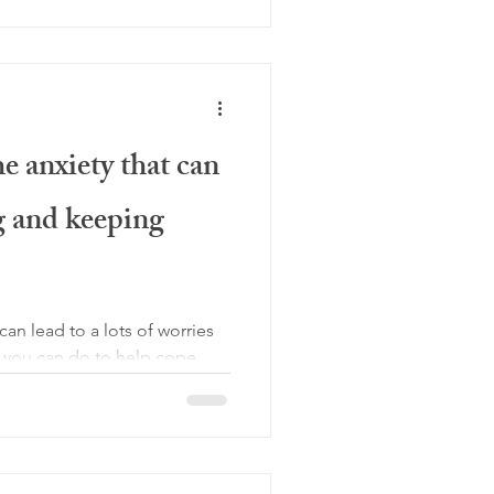
 anxiety that can
 and keeping
an lead to a lots of worries
s you can do to help cope