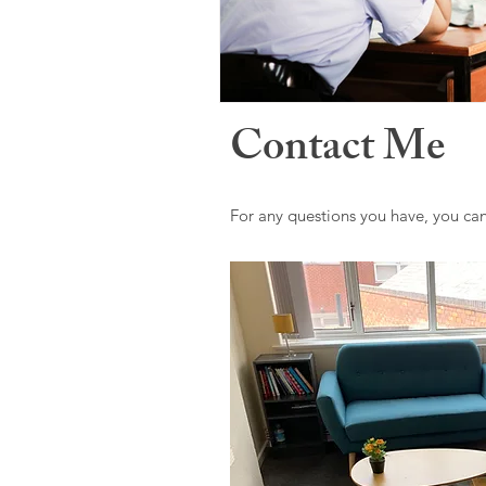
Contact Me
For any questions you have, you ca