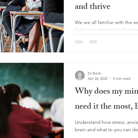
and thrive
We are all familiar with the 
feeling so stressed right no
during exam time we may...
Dr Beck
Apr 26, 2022
5 min read
Why does my mind
need it the most, 
Understand how stress, anxie
brain and what to you can do 