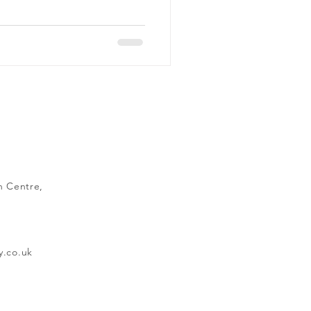
n Centre,
y.co.uk