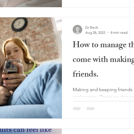
Dr Beck
Aug 28, 2022
8 min read
How to manage the
come with making
friends.
Making and keeping friends c
and anxiety. There are thing
with this tricky task.