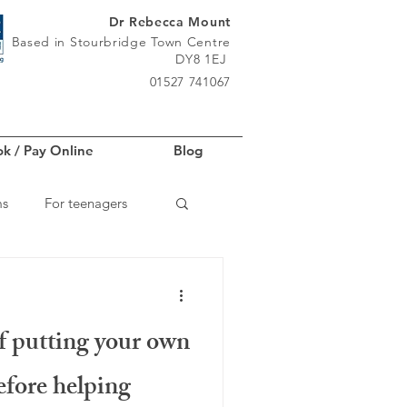
Dr Rebecca Mount
Based in Stourbridge Town Centre
DY8 1EJ
01527 741067
k / Pay Online
Blog
ms
For teenagers
f putting your own
fore helping