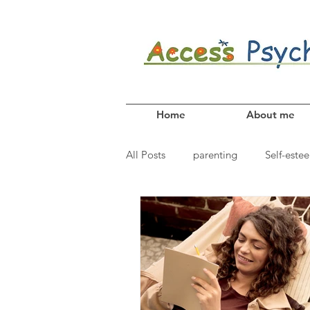
Home
About me
All Posts
parenting
Self-este
Coping skills
anxiety
Fr