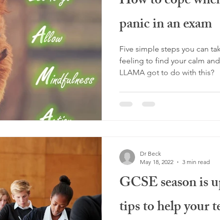
How to cope when 
panic in an exam
Five simple steps you can t
feeling to find your calm and carry on. 
LLAMA got to do with this?
Dr Beck
May 18, 2022
3 min read
GCSE season is up
tips to help your 