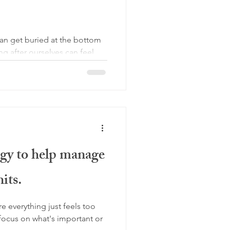
an get buried at the bottom
ng after ourselves can feel
egy to help manage
its.
e everything just feels too
focus on what's important or