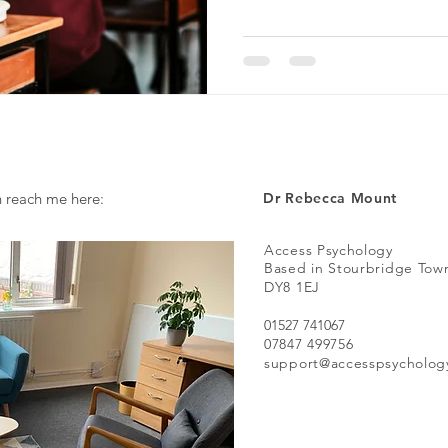
n reach me here:
Dr Rebecca Mount
Access Psychology
Based in Stourbridge Tow
DY8 1EJ
01527 741067
07847 499756
support@accesspsycholog