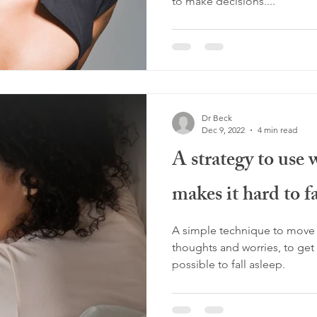
to make decisions....
Dr Beck
Dec 9, 2022
4 min read
A strategy to use 
makes it hard to fa
A simple technique to move a
thoughts and worries, to get t
possible to fall asleep.