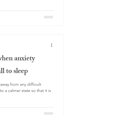
when anxiety
ll to sleep
way from any difficult
o a calmer state so that it is