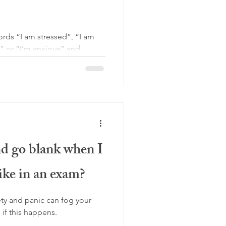
words “I am stressed”, “I am
w” or “I’m anxious” and
 go blank when I
like in an exam?
ty and panic can fog your
if this happens.