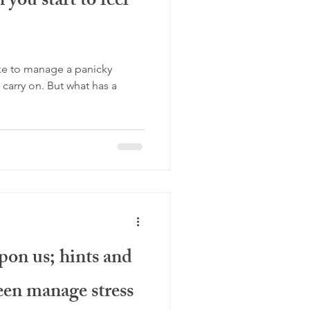
you start to feel
ake to manage a panicky
But what has a
on us; hints and
teen manage stress