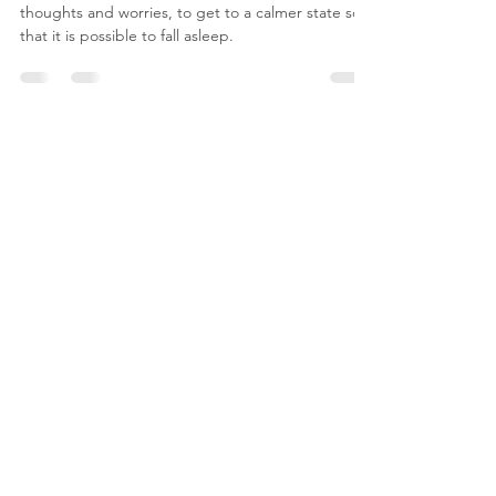
A simple technique to move away from any difficult
thoughts and worries, to get to a calmer state so
that it is possible to fall asleep.
Contact Me
For any questions you have, you can reach me
here: