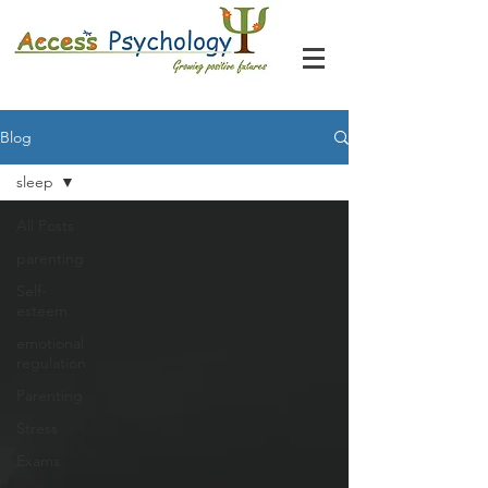
Blog
sleep
All Posts
parenting
Self-
esteem
emotional
regulation
Parenting
Stress
Exams