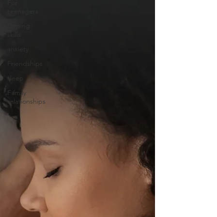
For
teenagers
Coping
skills
anxiety
Friendships
sleep
Family
relationships