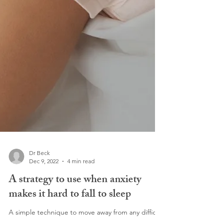
Dr Beck
Dec 9, 2022
4 min read
A strategy to use when anxiety
makes it hard to fall to sleep